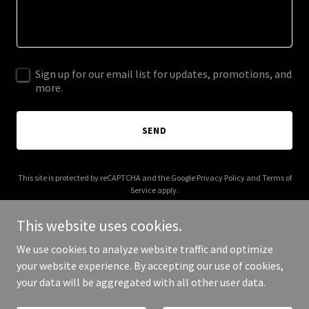
Sign up for our email list for updates, promotions, and
more.
SEND
This site is protected by reCAPTCHA and the Google
Privacy Policy
and
Terms of
Service
apply.
This website uses cookies.
We use cookies to analyze website traffic and optimize
your website experience. By accepting our use of cookies,
Copyright © 2026 username.solutions - All Rights Reserved.
your data will be aggregated with all other user data.
Powered by