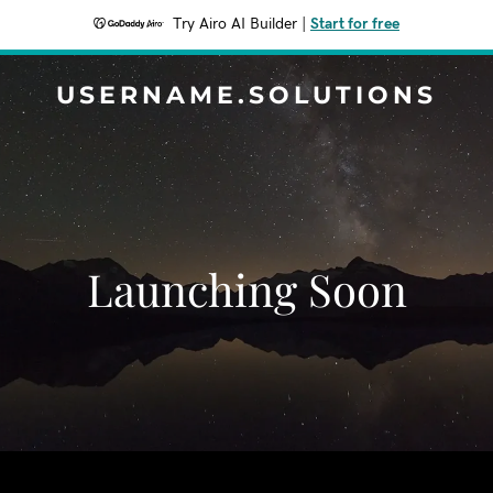
Try Airo AI Builder
|
Start for free
USERNAME.SOLUTIONS
Launching Soon