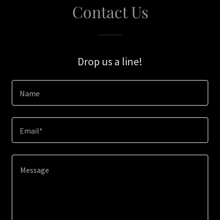
Contact Us
Drop us a line!
Name
Email*